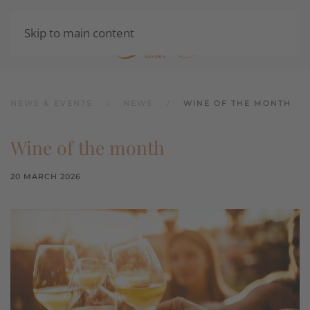
Skip to main content
SHOP
NEWS & EVENTS
NEWS
WINE OF THE MONTH
Wine of the month
20 MARCH 2026