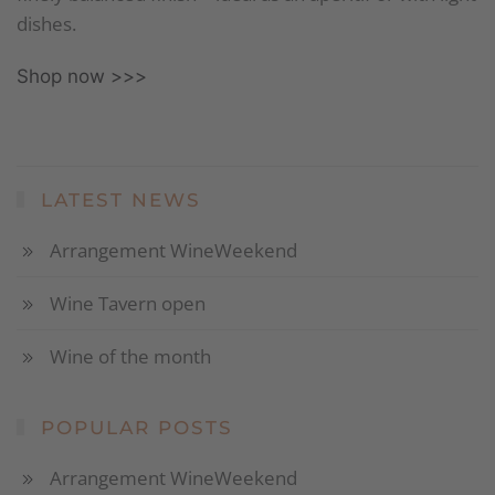
dishes.
Shop now >>>
LATEST NEWS
Arrangement WineWeekend
Wine Tavern open
Wine of the month
POPULAR POSTS
Arrangement WineWeekend