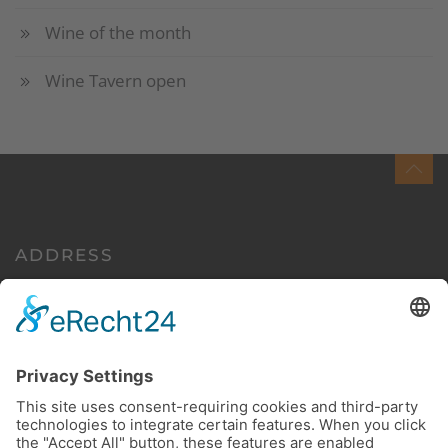
Wine of the month
Wine Tavern open
ADDRESS
Euchariusstraße 35
54340 Leiwen/Mosel
Germany
CONTACT