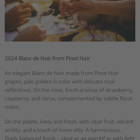
2024 Blanc de Noir from Pinot Noir
An elegant Blanc de Noir made from Pinot Noir
grapes, pale golden in color with delicate rosé
reflections. On the nose, fresh aromas of strawberry,
raspberry, and citrus, complemented by subtle floral
notes.
On the palate, lively and fresh, with clear fruit, vibrant
acidity, and a touch of minerality. A harmonious,
finely balanced finish – ideal as an aperitif or with light